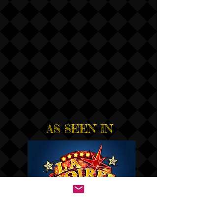
AS SEEN IN