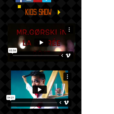
Kids show