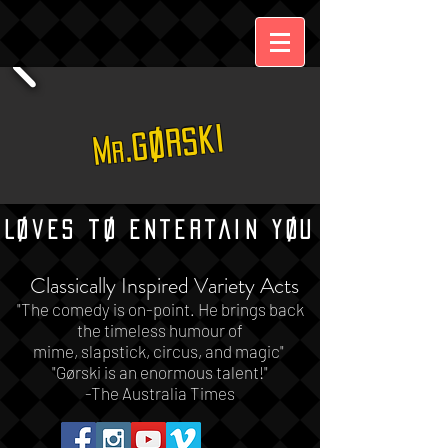
.Gørski
M
r
Løves tø Entertain Yøu
Classically Inspired Variety Acts
"The comedy is on-point.
He brings back
the timeless humour of
mime, slapstick, circus, and magic"
"
Gørski is an enormous talent!"
-The Australia Times